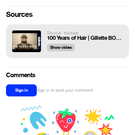
Sources
Source: Youtube
100 Years of Hair | Gillette BODY Razor Commercial
Show video
Comments
Sign in
Sign in to post your comment