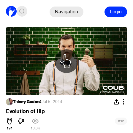
Navigation
Login
Thierry Godard
·
Jul 5, 2014
Evolution of Hip
#
12
191
10.6K