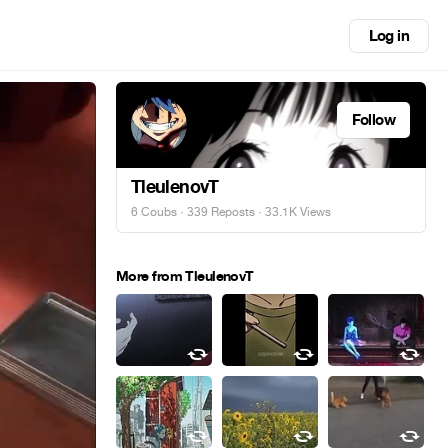
Log in
Follow
TleulenovT
6 Coubs
·
339 Reposts
· 33.1K Views
More from TleulenovT