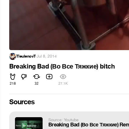
TleulenovT
·
Jul 8, 2014
Breaking Bad (Во Все Тяжкие) bitch
218
32
27.1K
Sources
Source: Youtube
Breaking Bad (Во Все Тяжкие) Rem