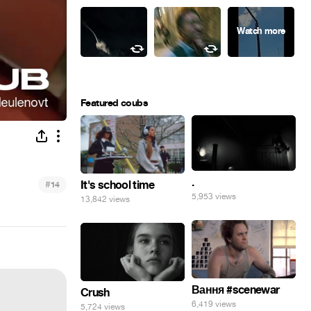
Featured coubs
.
#
It's school time
14
5,953 views
13,842 views
Вання #scenewar
Crush
6,419 views
5,724 views