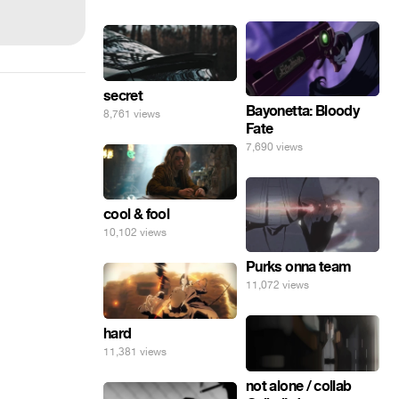
secret
Bayonetta: Bloody
8,761 views
Fate
7,690 views
cool & fool
10,102 views
Purks onna team
11,072 views
hard
11,381 views
not alone / collab