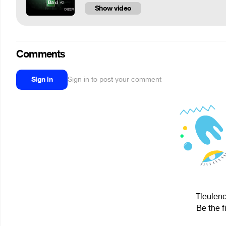
Show video
Comments
Sign in
Sign in to post your comment
Tleuleno
Be the f