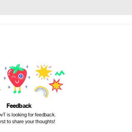
Feedback
vT is looking for feedback.
irst to share your thoughts!