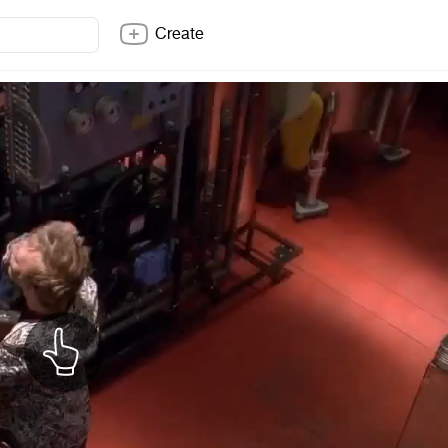
Create