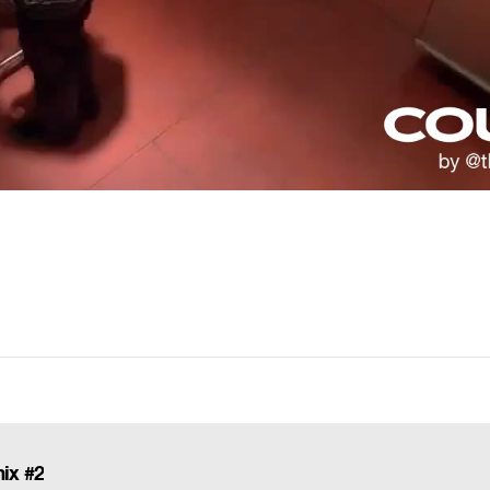
ix #2