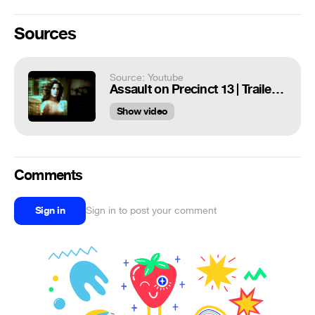
Sources
Source: Youtube
Assault on Precinct 13 | Trailer | 1976
Show video
Comments
Sign in
Sign in to post your comment