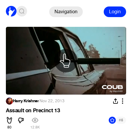
Navigation
Login
Harry Krishner
·
Nov 22, 2013
Assault on Precinct 13
#
5
80
12.8K