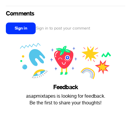
Comments
Sign in
Sign in to post your comment
Feedback
asapmixtapes is looking for feedback.
Be the first to share your thoughts!