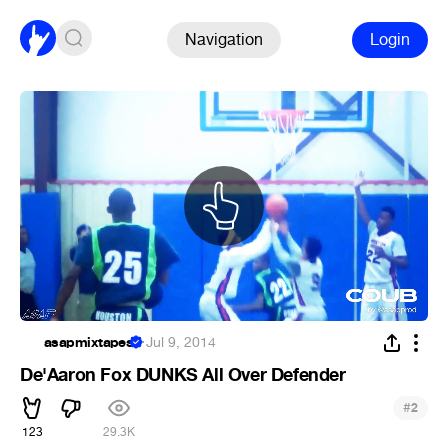
Navigation
Login
asapmixtapes
·
Jul 9, 2014
De'Aaron Fox DUNKS All Over Defender
#
2
123
29.3K