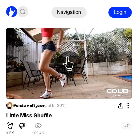
Navigation
Login
Panda v shlyape
·
Jul 9, 2014
Little Miss Shuffle
#
7
1.2K
109.4K