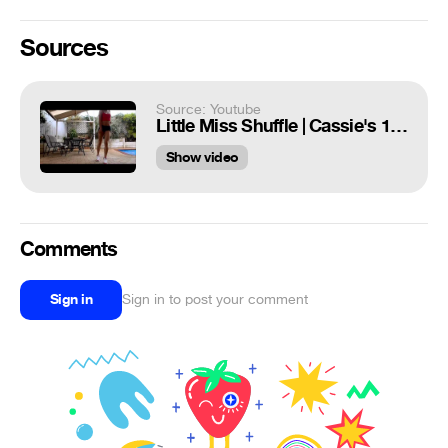
Sources
Source: Youtube
Little Miss Shuffle | Cassie's 1 year Shuffling |
Show video
Comments
Sign in
Sign in to post your comment