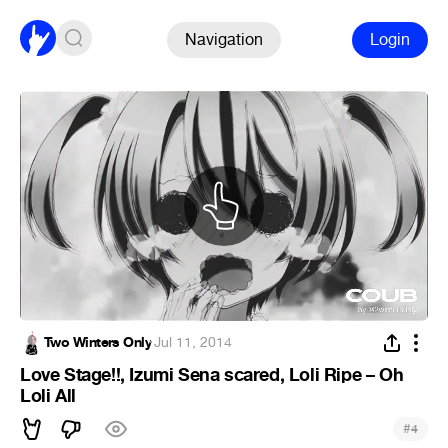
Navigation
Login
Two Winters Only
·
Jul 11, 2014
Love Stage!!, Izumi Sena scared, Loli Ripe – Oh
Loli All
#
4