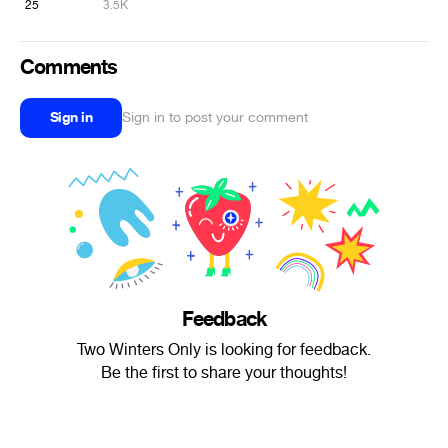
25
3.5K
Comments
Sign in
Sign in to post your comment
Feedback
Two Winters Only is looking for feedback.
Be the first to share your thoughts!