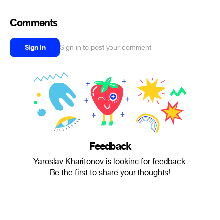
Comments
Sign in
Sign in to post your comment
Feedback
Yaroslav Kharitonov is looking for feedback.
Be the first to share your thoughts!