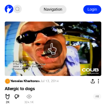
Navigation
Login
Yaroslav Kharitonov
·
Jul 13, 2014
Allergic to dogs
#
6
2K
324.1K