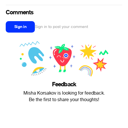
Comments
Sign in
Sign in to post your comment
Feedback
Misha Korsakov is looking for feedback.
Be the first to share your thoughts!