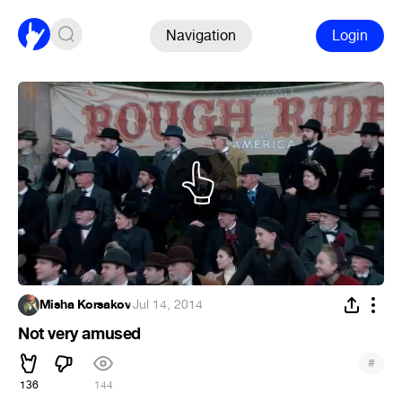
Navigation
Login
Misha Korsakov
·
Jul 14, 2014
Not very amused
#
136
144