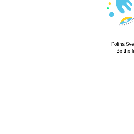
Polina Sve
Be the f