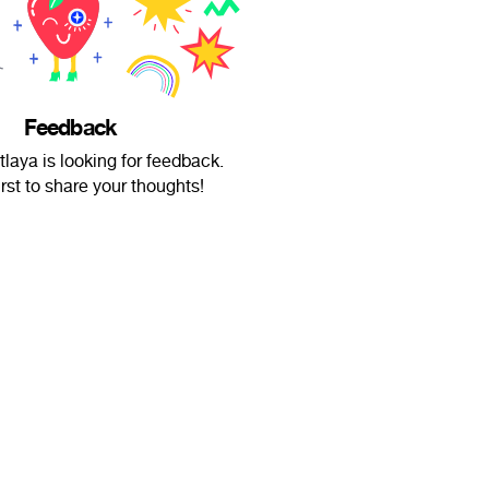
Feedback
tlaya is looking for feedback.
irst to share your thoughts!