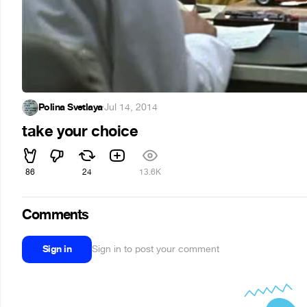
Polina Svetlaya
·
Jul 14, 2014
take your choice
86
24
13.6K
Comments
Sign in
Sign in to post your comment