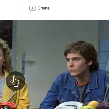
Create