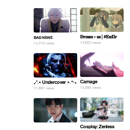
𝐃𝐫𝐞𝐚𝐦 » 𝐮𝐬 | #𝐄𝐧𝐟3𝐫
ʙᴀᴅ ɴᴇᴡꜱ
13,623 views
14,310 views
Carnage
₊‧⁺˖⋆ Undercover ⋆˖⁺‧₊
13,095 views
11,697 views
Cosplay: Zenless
⠀