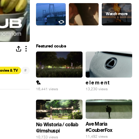
Featured coubs
#
ovies & TV
🏸
e l e m e n t
16,441 views
13,230 views
Ave Maria
No Wistoria / collab
#CouberFox
@imshuspi
11,492 views
10,733 views