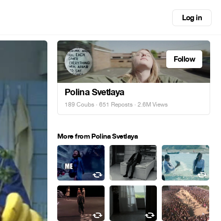
Log in
Follow
Polina Svetlaya
189 Coubs
·
651 Reposts
· 2.6M Views
More from Polina Svetlaya