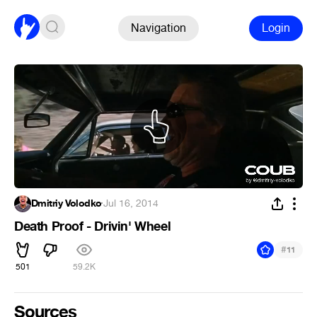
Navigation
Login
Dmitriy Volodko
·
Jul 16, 2014
Death Proof - Drivin' Wheel
#
11
501
59.2K
Sources