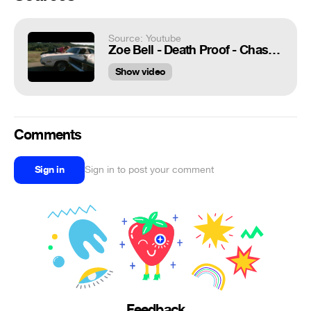
Source: Youtube
Zoe Bell - Death Proof - Chased by Stuntman Mike
Show video
Comments
Sign in
Sign in to post your comment
Feedback