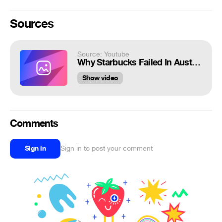
Sources
Source: Youtube
Why Starbucks Failed In Australia
Show video
Comments
Sign in
Sign in to post your comment