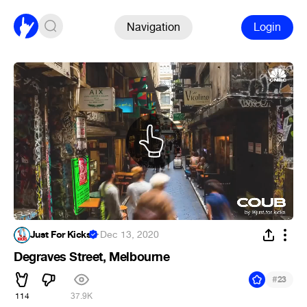
Navigation
Login
Just For Kicks
·
Dec 13, 2020
Degraves Street, Melbourne
#
23
114
37.9K