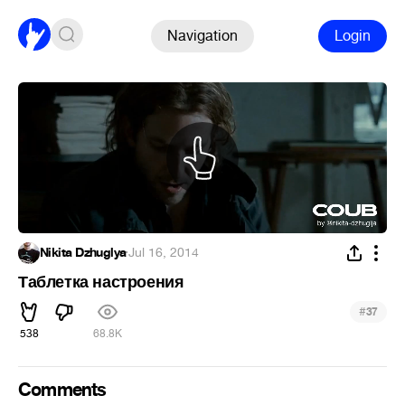
Navigation
Login
Nikita Dzhuglya
·
Jul 16, 2014
Таблетка настроения
#
37
538
68.8K
Comments