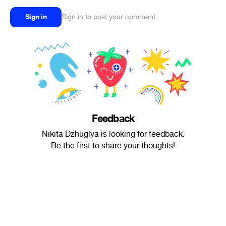
Sign in
Sign in to post your comment
Feedback
Nikita Dzhuglya is looking for feedback.
Be the first to share your thoughts!