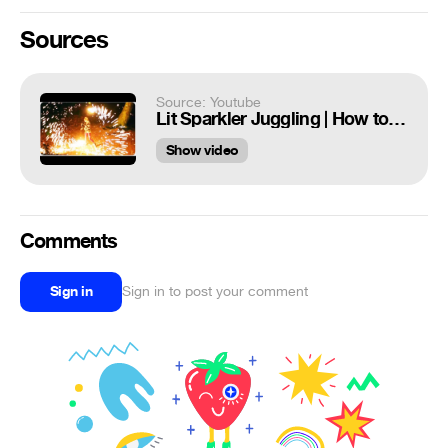
Sources
Source: Youtube
Lit Sparkler Juggling | How to Juggle Fire
Show video
Comments
Sign in
Sign in to post your comment