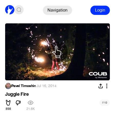
Navigation
Login
Pavel Timoshin
·
Jul 16, 2014
Juggle Fire
#
19
898
21.6K