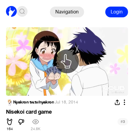
Navigation
Login
Nyakron tw.tv/nyakron
·
Jul 18, 2014
Nisekoi card game
#
3
164
24.8K