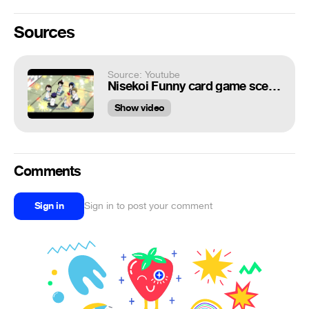
Sources
Source: Youtube
Nisekoi Funny card game scene
Show video
Comments
Sign in
Sign in to post your comment