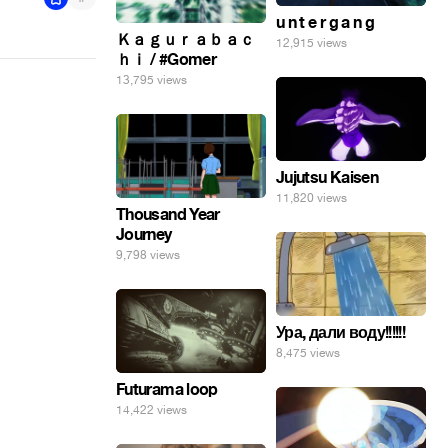
u n t e r g a n g
Ｋａｇｕｒａｂａｃ
12,915 views
ｈｉ / #Gomer
13,795 views
Jujutsu Kaisen
11,820 views
Thousand Year
Journey
9,798 views
Ура, дали воду!!!!!!
8,475 views
Futurama loop
14,422 views