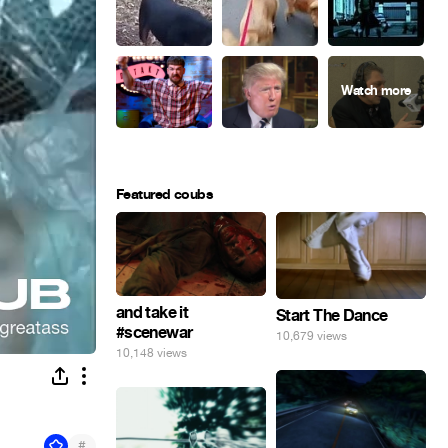
Featured coubs
and take it
Start The Dance
#scenewar
10,679 views
10,148 views
#