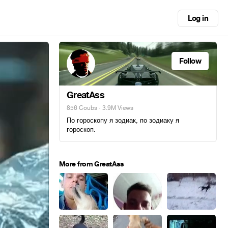
Log in
Follow
GreatAss
856 Coubs
· 3.9M Views
По гороскопу я зодиак, по зодиаку я
гороскоп.
More from GreatAss