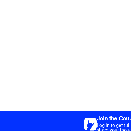
Join the Cou
Log in to get fu
share your thoug