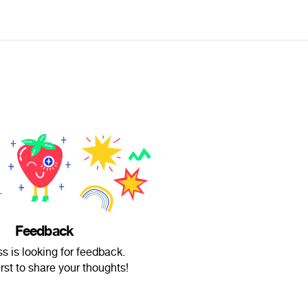
Feedback
s is looking for feedback.
irst to share your thoughts!