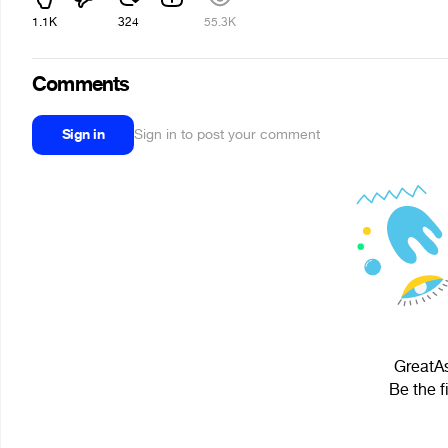
1.1K
324
55.3K
Comments
Sign in
Sign in to post your comment
GreatAs
Be the f