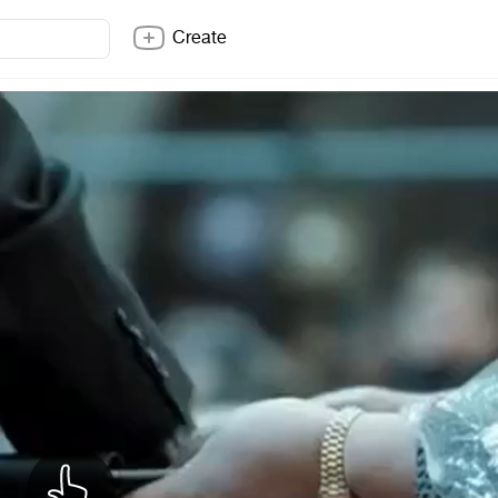
Create