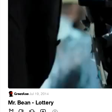
GreatAss
·
Jul 19, 2014
Mr. Bean - Lottery