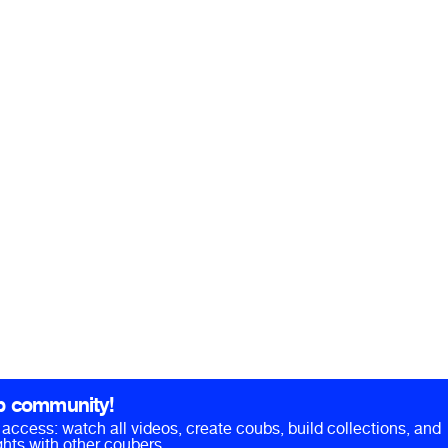
b community!
ll access: watch all videos, create coubs, build collections, and
hts with other coubers.