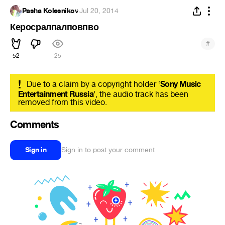
Pasha Kolesnikov
·
Jul 20, 2014
Керосралпалповпво
#
52
25
!
Due to a claim by a copyright holder ‘
Sony Music
Entertainment Russia
’, the audio track has been
removed from this video.
Comments
Sign in
Sign in to post your comment