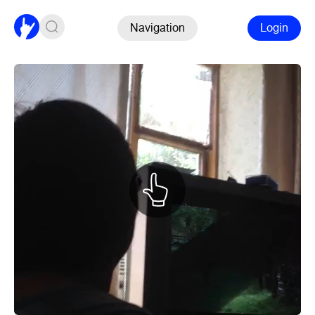
Navigation
Login