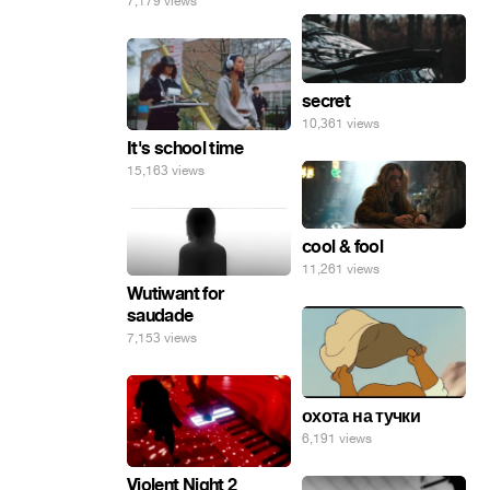
7,179 views
secret
10,361 views
It's school time
15,163 views
cool & fool
11,261 views
Wutiwant for
saudade
7,153 views
охота на тучки
6,191 views
Violent Night 2