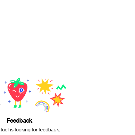
Feedback
tuel is looking for feedback.