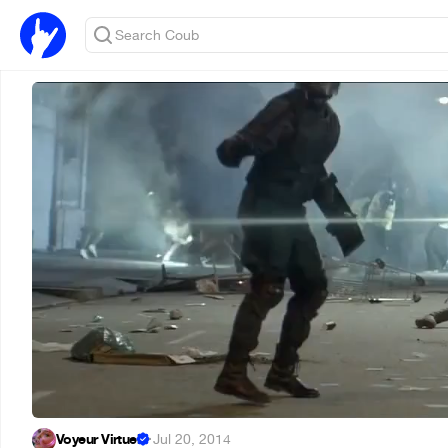
Voyeur Virtuel
·
Jul 20, 2014