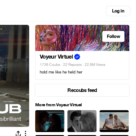
Log in
Follow
Voyeur Virtuel
1739 Coubs
·
22 Reposts
· 22.9M Views
hold me like he held her
Recoubs feed
More from Voyeur Virtuel