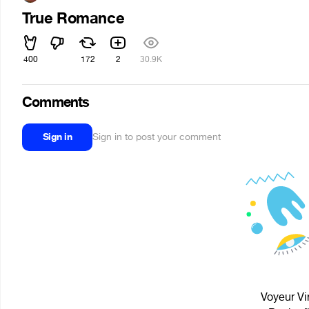
True Romance
400
172
2
30.9K
Comments
Sign in
Sign in to post your comment
Voyeur Vir