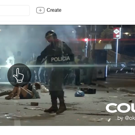
Create