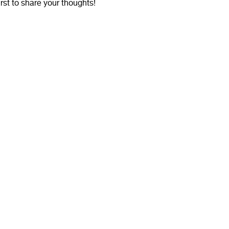
irst to share your thoughts!