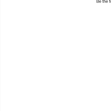
Be the f