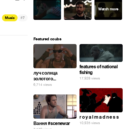
#
Music
7
Featured coubs
features of national
fishing
луч солнца
золотого...
17,928 views
6,714 views
r o y a l m a d n e s s
Вання #scenewar
10,935 views