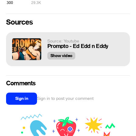
300
29.3K
Sources
Source: Youtube
Prompto - Ed Edd n Eddy
Show video
Comments
Sign in
Sign in to post your comment