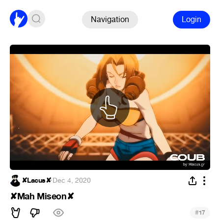
Navigation
Login
✘Lacus✘
·
Dec 4, 2020
✘Mah Miseon✘
#
17