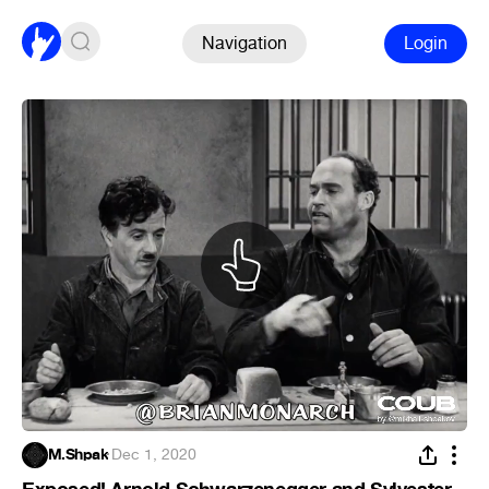
Navigation
Login
M.Shpak
·
Dec 1, 2020