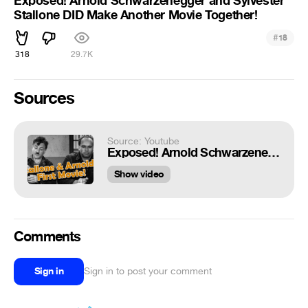
Exposed! Arnold Schwarzenegger and Sylvester
Stallone DID Make Another Movie Together!
#
18
318
29.7K
Sources
Source: Youtube
Exposed! Arnold Schwarzenegger and Sylvester Stallone DID Make Another Movie Together!
Show video
Comments
Sign in
Sign in to post your comment