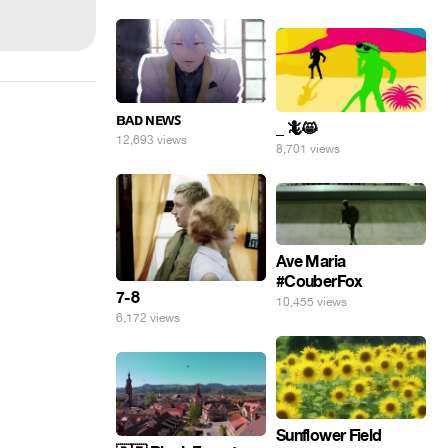
ʙᴀᴅ ɴᴇᴡꜱ
_ 🦎😸
12,693 views
8,701 views
Ave Maria
#CouberFox
7-8
10,455 views
6,172 views
Sunflower Field