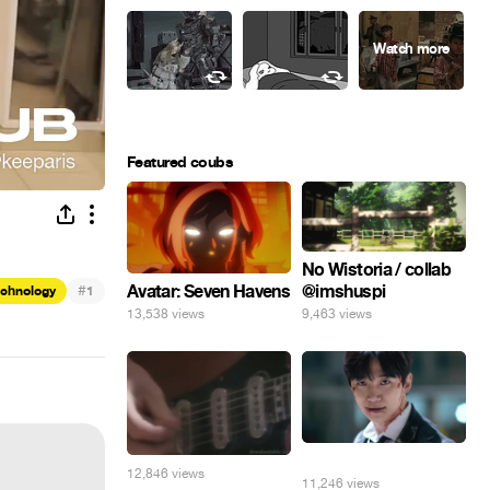
Featured coubs
No Wistoria / collab
@imshuspi
#
Avatar: Seven Havens
echnology
1
9,463 views
13,538 views
⠀
12,846 views
11,246 views