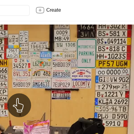
Create