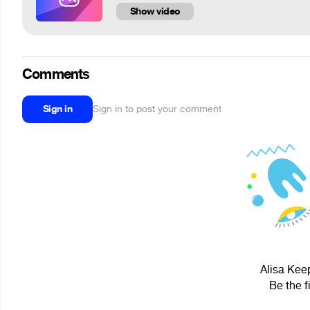
Show video
Comments
Sign in
Sign in to post your comment
Alisa Keep
Be the f