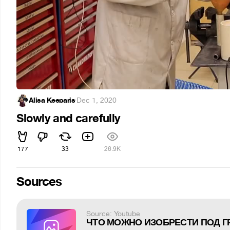
Alisa Keeparis
·
Dec 1, 2020
Slowly and carefully
177
33
26.9K
Sources
Source: Youtube
ЧТО МОЖНО ИЗОБРЕСТИ ПОД 