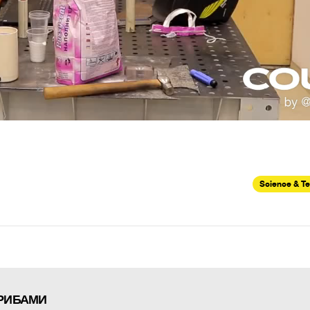
Science & T
ГРИБАМИ