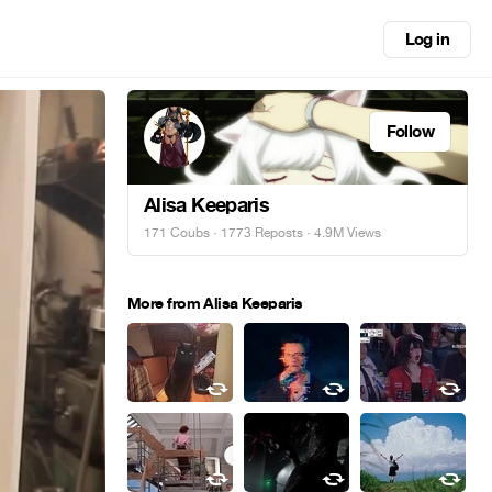
Log in
Follow
Alisa Keeparis
171 Coubs
·
1773 Reposts
· 4.9M Views
More from Alisa Keeparis