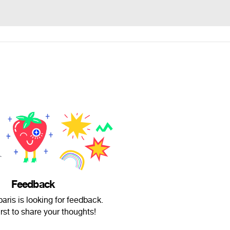
Feedback
aris is looking for feedback.
irst to share your thoughts!