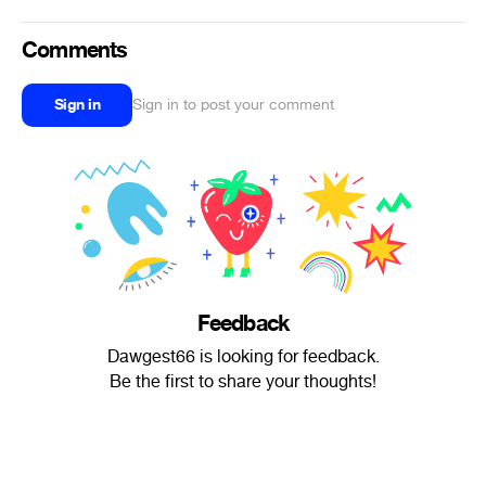
Comments
Sign in
Sign in to post your comment
Feedback
Dawgest66 is looking for feedback.
Be the first to share your thoughts!