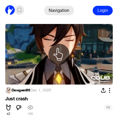
Navigation
Login
Dawgest66
·
Dec 1, 2020
Just crash
#
2
42
10K