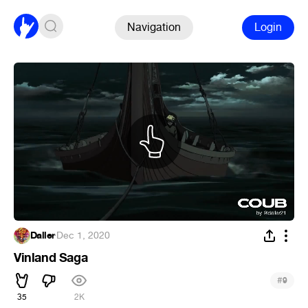
Navigation
Login
Daller
·
Dec 1, 2020
Vinland Saga
#
9
35
2K