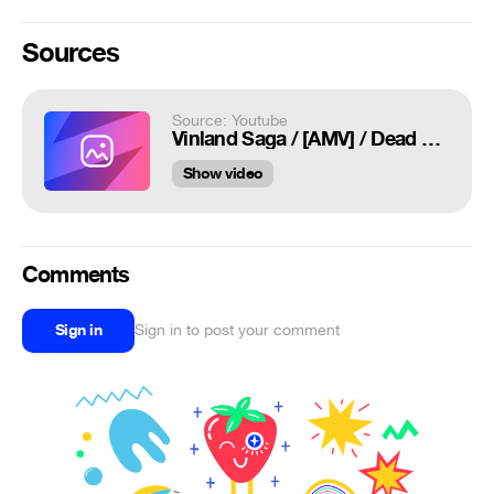
Sources
Source: Youtube
Vinland Saga / [AMV] / Dead Eyes
Show video
Comments
Sign in
Sign in to post your comment