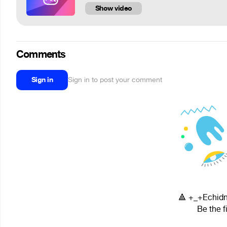
Show video
Comments
Sign in
Sign in to post your comment
🔺 +_+Echidn
Be the f