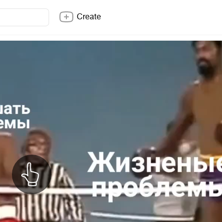
Create