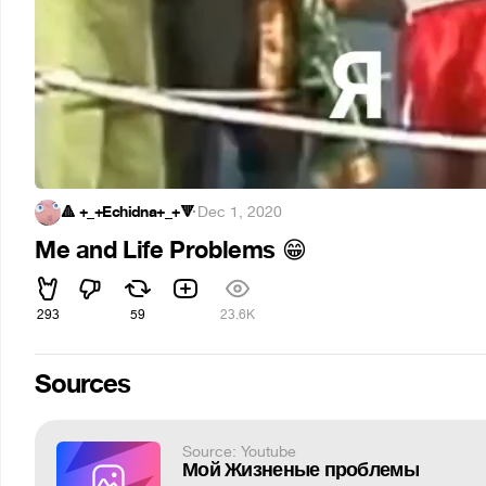
🔺 +_+Echidna+_+🔻
·
Dec 1, 2020
Me and Life Problems
😁
293
59
23.6K
Sources
Source: Youtube
Мой Жизненые проблемы