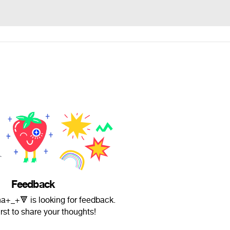
Feedback
a+_+🔻 is looking for feedback.
irst to share your thoughts!