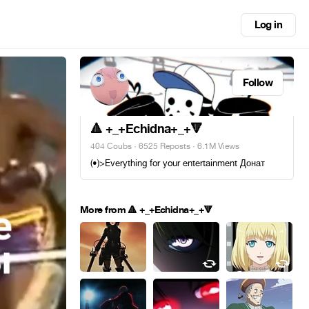
Log in
Follow
🔺 +_+Echidna+_+🔻
404 Coubs
·
6525 Reposts
· 6.1M Views
(•)>Everything for your entertainment Донат
More from 🔺 +_+Echidna+_+🔻