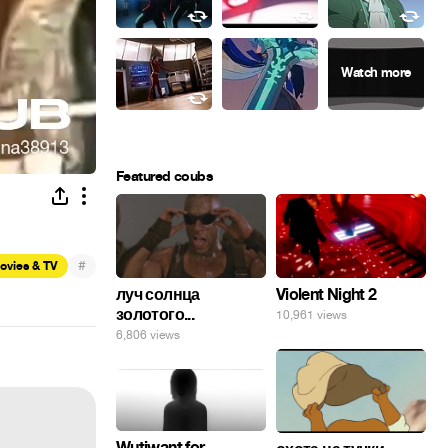
Featured coubs
#
ovies & TV
луч солнца
Violent Night 2
золотого...
10,961 views
6,806 views
Wutiwant for