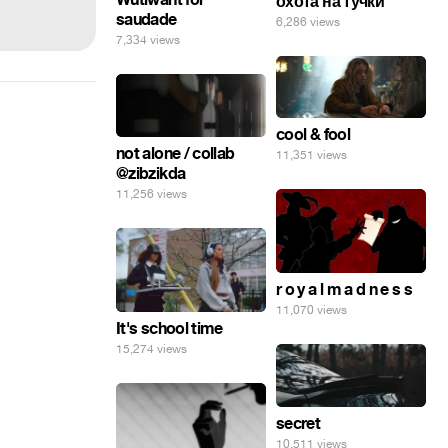
охота на тучки
saudade
6,286 views
7,334 views
cool & fool
not alone / collab
11,351 views
@zibzikda
11,256 views
r o y a l m a d n e s s
11,070 views
It's school time
15,274 views
secret
10,511 views