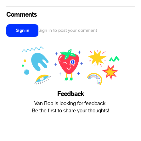
Comments
Sign in
Sign in to post your comment
Feedback
Van Bob is looking for feedback.
Be the first to share your thoughts!