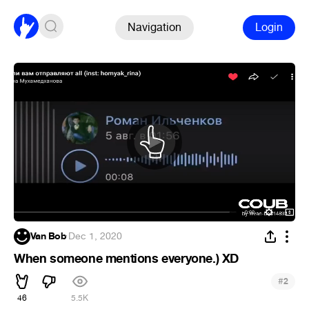
Navigation
Login
Van Bob
·
Dec 1, 2020
When someone mentions everyone.) XD
#
2
46
5.5K