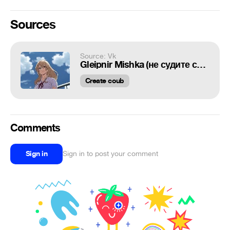
Sources
Source: Vk
Gleipnir Mishka (не судите строга хы)
Create coub
Comments
Sign in
Sign in to post your comment