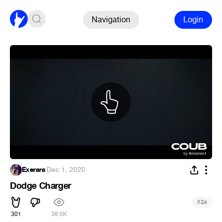
Navigation
Login
Exerara
·
Dec 1, 2020
Dodge Charger
#
24
301
36.5K