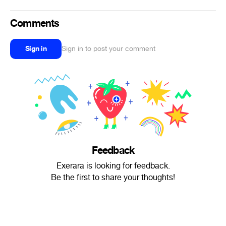
Comments
Sign in
Sign in to post your comment
Feedback
Exerara is looking for feedback.
Be the first to share your thoughts!