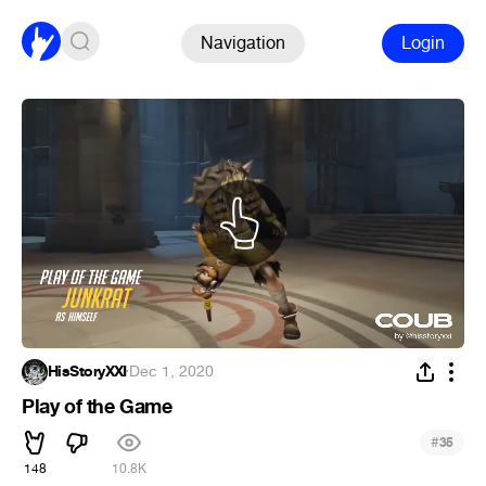
Navigation
Login
HisStoryXXI
·
Dec 1, 2020
Play of the Game
#
35
148
10.8K