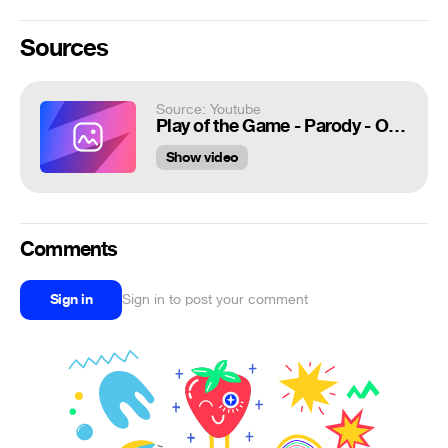
Sources
Source: Youtube
Play of the Game - Parody - Overwatch Meme #1 [Reup2]
Show video
Comments
Sign in
Sign in to post your comment