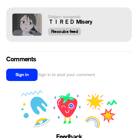
Sidgiro soogooki
ＴＩＲＥＤ Misery
Recoubs feed
Comments
Sign in
Sign in to post your comment
Feedback