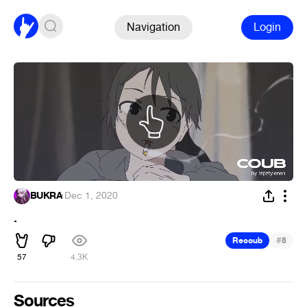
Navigation
Login
BUKRA
·
Dec 1, 2020
.
#
Recoub
8
57
4.3K
Sources