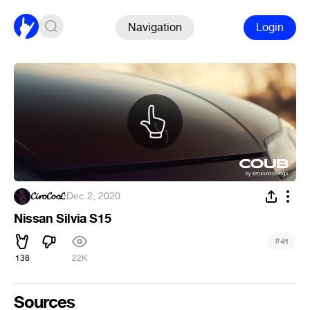
Navigation
Login
𝓒𝓲𝓻𝓸𝓒𝓸𝓸𝓛
·
Dec 2, 2020
Nissan Silvia S15
#
41
138
22K
Sources