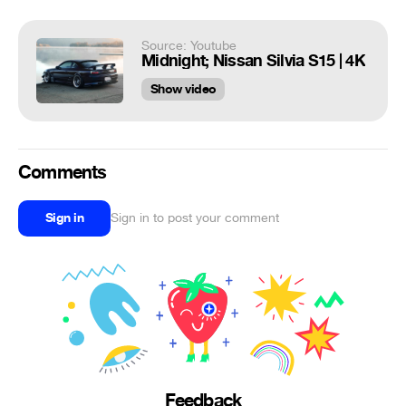
Source: Youtube
Midnight; Nissan Silvia S15 | 4K
Show video
Comments
Sign in
Sign in to post your comment
Feedback