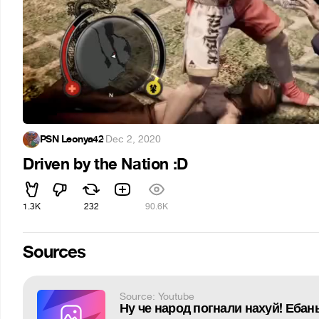
PSN Leonya42
·
Dec 2, 2020
Driven by the Nation :D
1.3K
232
90.6K
Sources
Source: Youtube
Ну че народ погнали нахуй! Ебан