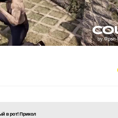
ый в рот! Прикол