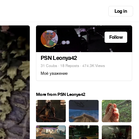
Log in
Follow
PSN Leonya42
31 Coubs
·
18 Reposts
· 474.3K Views
Моё уважение
More from PSN Leonya42