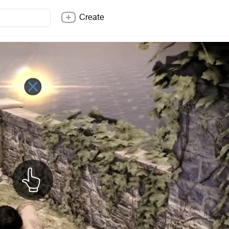
Create