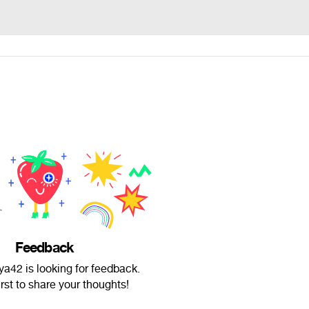
Feedback
a42 is looking for feedback.
irst to share your thoughts!