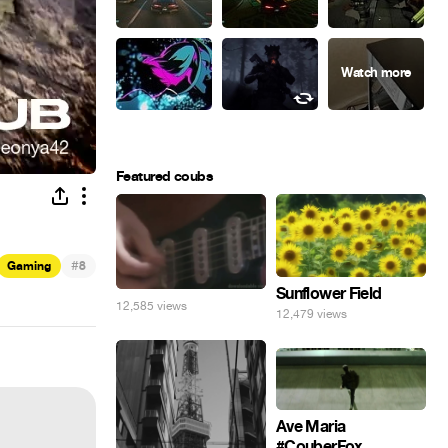
Featured coubs
#
Gaming
8
Sunflower Field
12,585 views
12,479 views
Ave Maria
#CouberFox