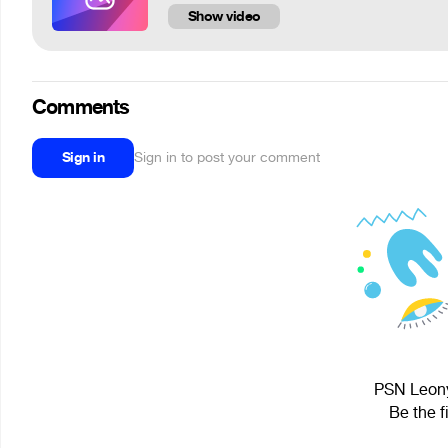
Show video
Comments
Sign in
Sign in to post your comment
PSN Leony
Be the f