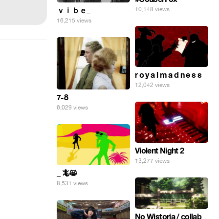
ｖｉｂｅ_
10,148 views
16,215 views
r o y a l m a d n e s s
12,042 views
7-8
6,029 views
Violent Night 2
13,277 views
_ 🦎😸
8,531 views
No Wistoria / collab