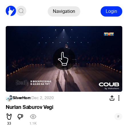
Navigation
Login
SilverHorn
·
Dec 2, 2020
Nurlan Saburov Vegi
#
33
1.1K