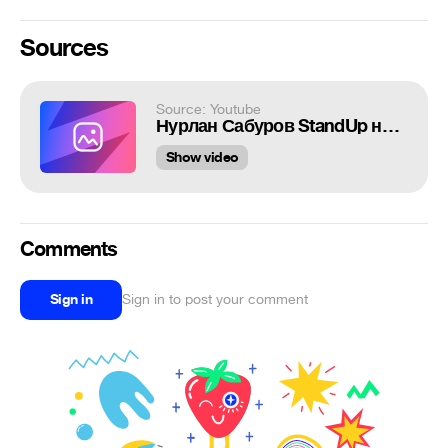
Sources
Source: Youtube
Нурлан Сабуров StandUp на ТНТ
Show video
Comments
Sign in
Sign in to post your comment