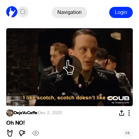
Navigation
Login
DejaVuCaffe
·
Dec 2, 2020
Oh NO!
#
8