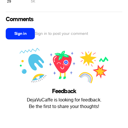
29
5K
Comments
Sign in
Sign in to post your comment
Feedback
DejaVuCaffe is looking for feedback.
Be the first to share your thoughts!