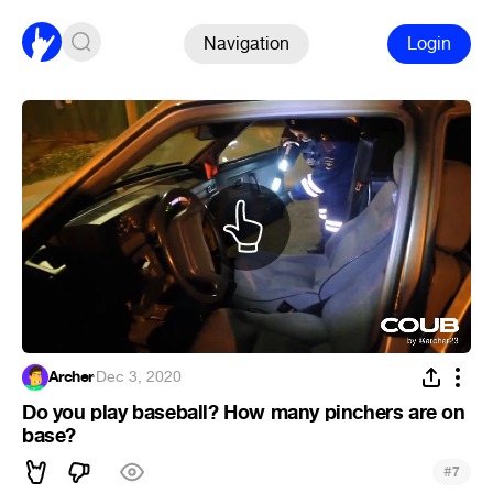
Navigation
Login
Archer
·
Dec 3, 2020
Do you play baseball? How many pinchers are on
base?
#
7