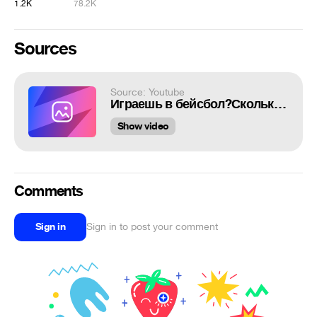
1.2K
78.2K
Sources
Source: Youtube
Играешь в бейсбол?Сколько пинчеров на базе?
Show video
Comments
Sign in
Sign in to post your comment