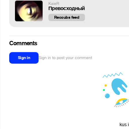
KaieR
Превосходный
Recoubs feed
Comments
Sign in
Sign in to post your comment
kus 