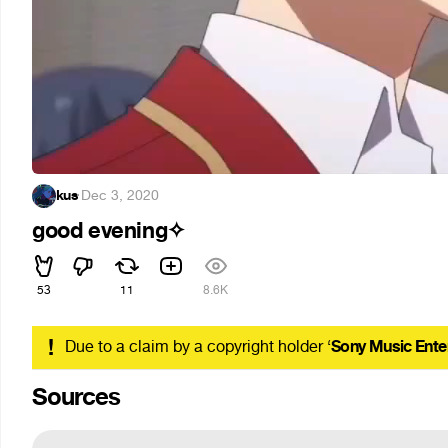
kus
·
Dec 3, 2020
good evening✧
53
11
8.6K
!
Due to a claim by a copyright holder ‘
Sony Music Ente
Sources