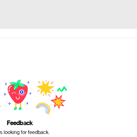
Feedback
is looking for feedback.