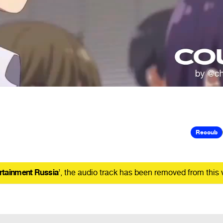
Recoub
rtainment Russia
’, the audio track has been removed from this 