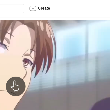
Create