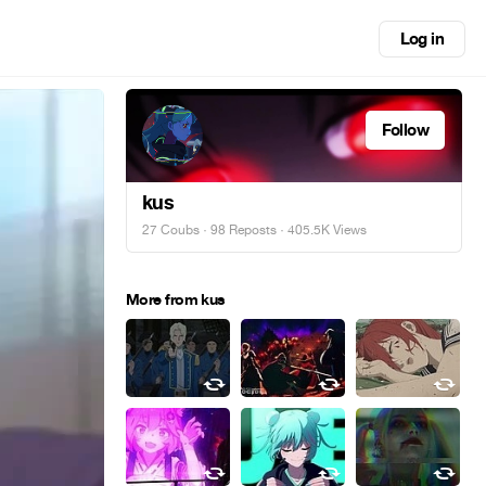
Log in
Follow
kus
27 Coubs
·
98 Reposts
· 405.5K Views
More from kus