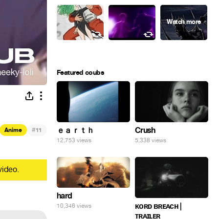
Featured coubs
#
ｅａｒｔｈ
Crush
Anime
11
12,753 views
5,338 views
video.
hard
ᴋᴏʀᴅ ʙʀᴇᴀᴄʜ |
10,346 views
ᴛʀᴀɪʟᴇʀ