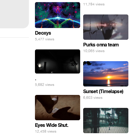
11,784 views
Deoxys
5,477 views
Purks onna team
10,065 views
.
5,682 views
Sunset (Timelapse)
6,603 views
Eyes Wide Shut.
12,458 views