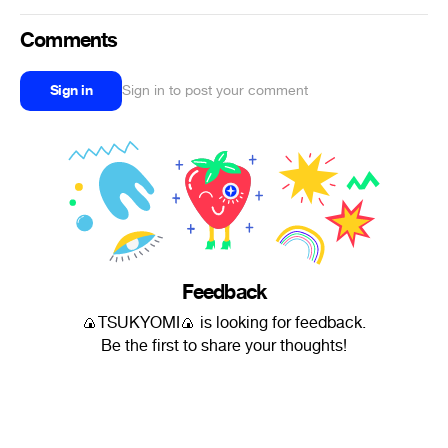
Comments
Sign in
Sign in to post your comment
Feedback
🍙TSUKYOMI🍙 is looking for feedback.
Be the first to share your thoughts!