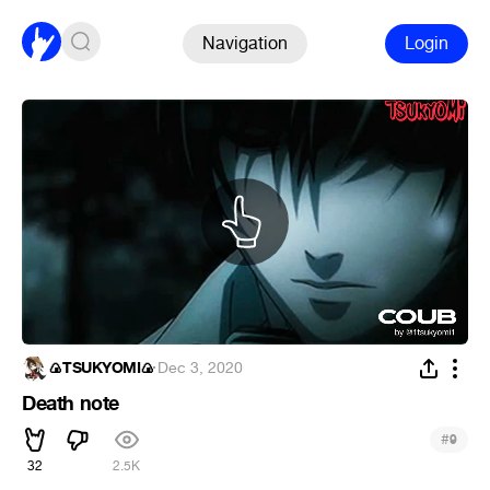
Navigation
Login
🍙TSUKYOMI🍙
·
Dec 3, 2020
Death note
#
9
32
2.5K