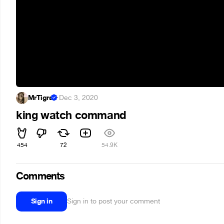
MrTigra
·
Dec 3, 2020
king watch command
454
72
54.9K
Comments
Sign in
Sign in to post your comment