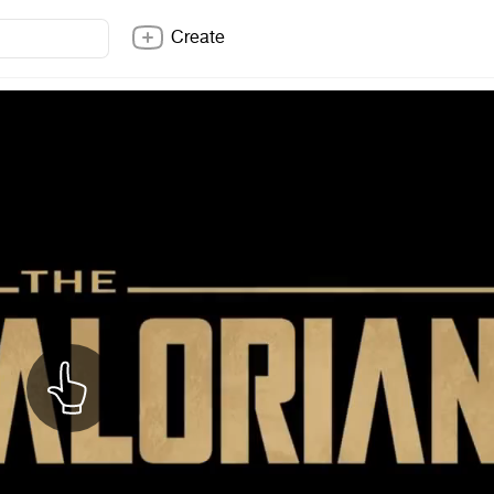
Create