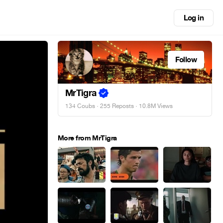
Log in
Follow
MrTigra
134 Coubs
·
255 Reposts
· 10.8M Views
More from MrTigra