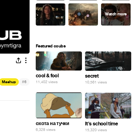
Featured coubs
cool & fool
secret
#
Mashup
6
11,402 views
10,561 views
охота на тучки
It's school time
6,328 views
15,320 views