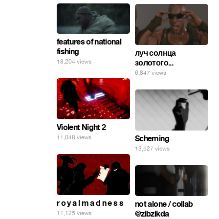
features of national
fishing
луч солнца
18,204 views
золотого...
6,847 views
Violent Night 2
11,048 views
Scheming
13,527 views
r o y a l m a d n e s s
not alone / collab
@zibzikda
11,125 views