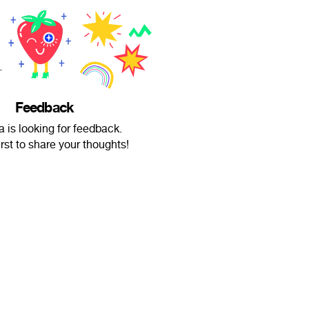
Feedback
a is looking for feedback.
irst to share your thoughts!