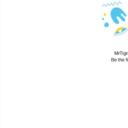
MrTigr
Be the f