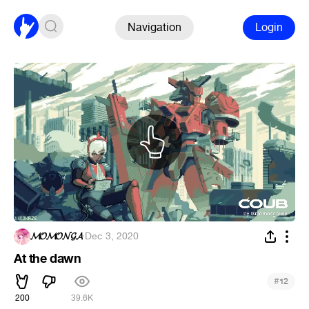
Navigation
Login
𝓜𝓞𝓜𝓞𝓝𝓖𝓐
·
Dec 3, 2020
At the dawn
#
12
200
39.6K