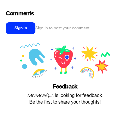
Comments
Sign in
Sign in to post your comment
Feedback
𝓜𝓞𝓜𝓞𝓝𝓖𝓐 is looking for feedback.
Be the first to share your thoughts!