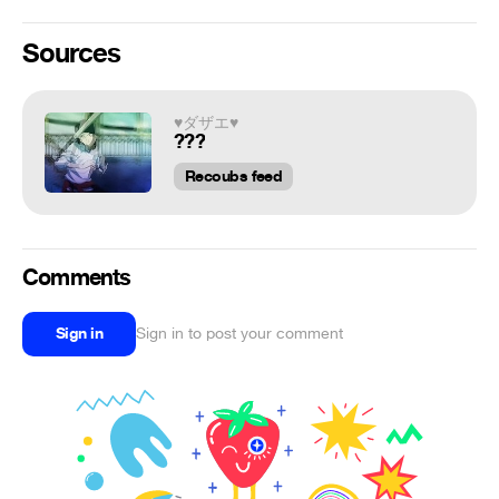
Sources
♥ダザエ♥
???
Recoubs feed
Comments
Sign in
Sign in to post your comment