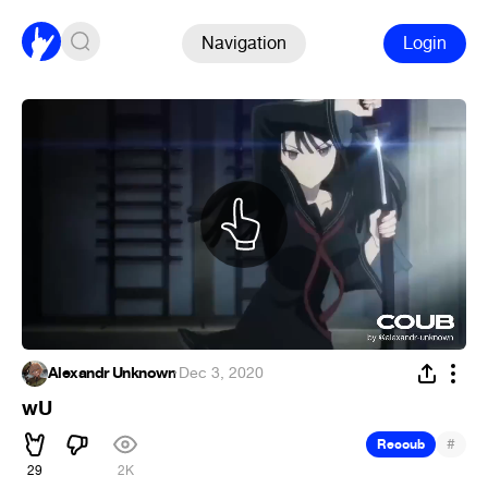
Navigation
Login
Alexandr Unknown
·
Dec 3, 2020
wU
#
Recoub
29
2K