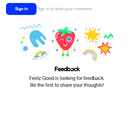
Sign in
Sign in to post your comment
Feedback
Feelz Good is looking for feedback.
Be the first to share your thoughts!