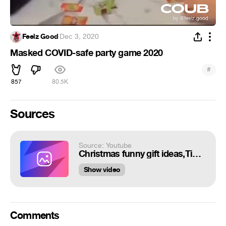
Feelz Good
·
Dec 3, 2020
Masked COVID-safe party game 2020
#
857
80.5K
Sources
Source: Youtube
Christmas funny gift ideas,Tic Tac Tongue-Puzzle Game
Show video
Comments