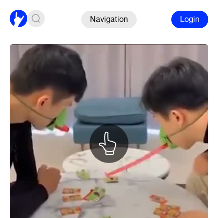
Navigation
Login