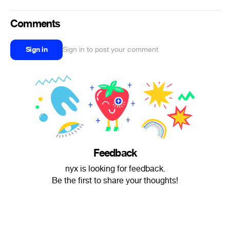
Comments
Sign in
Sign in to post your comment
Feedback
nyx is looking for feedback.
Be the first to share your thoughts!