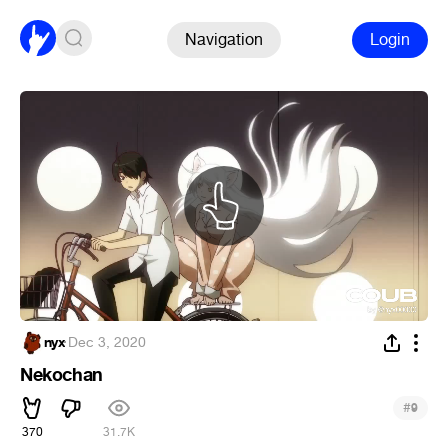
Navigation
Login
nyx
·
Dec 3, 2020
Nekochan
#
9
370
31.7K