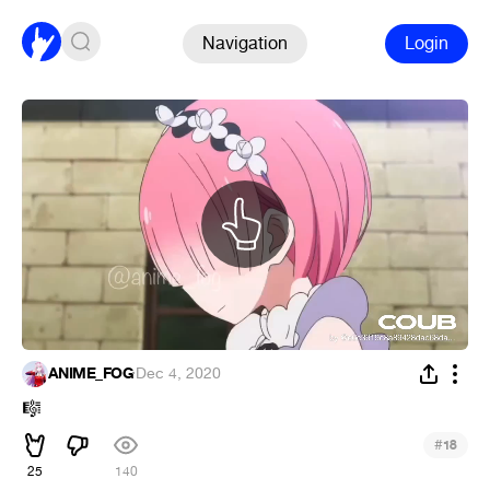
Navigation
Login
ANIME_FOG
·
Dec 4, 2020
🎼
#
18
25
140