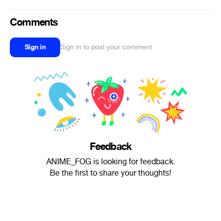
Comments
Sign in
Sign in to post your comment
Feedback
ANIME_FOG is looking for feedback.
Be the first to share your thoughts!