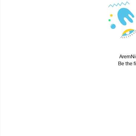
AremNie
Be the f