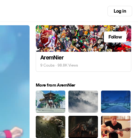
Log in
Follow
AremNier
9 Coubs
· 98.8K Views
More from AremNier