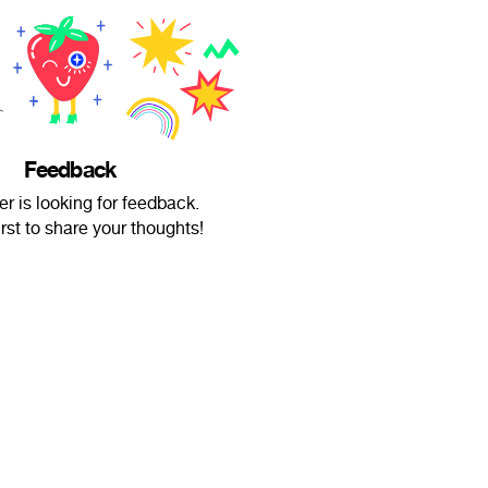
Feedback
r is looking for feedback.
irst to share your thoughts!