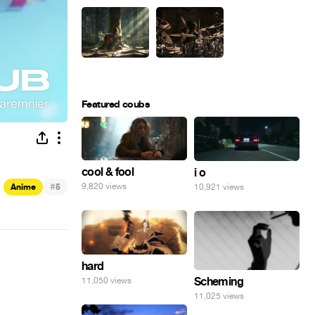
Featured coubs
cool & fool
i o
#
9,820 views
Anime
5
10,921 views
hard
Scheming
11,050 views
11,025 views