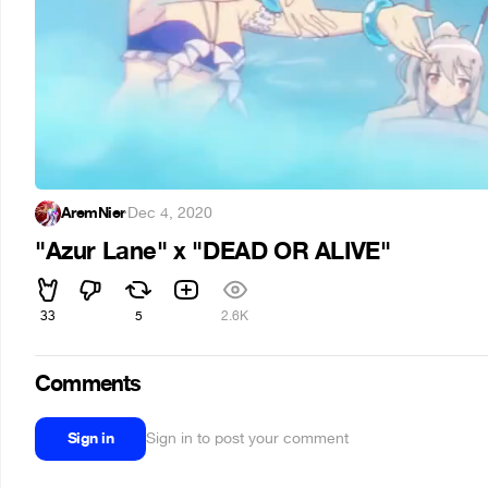
AremNier
·
Dec 4, 2020
"Azur Lane" x "DEAD OR ALIVE"
33
5
2.6K
Comments
Sign in
Sign in to post your comment