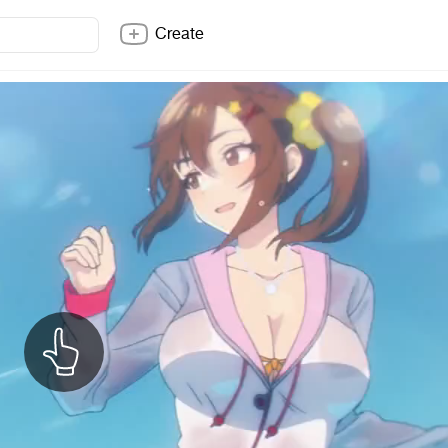
Create