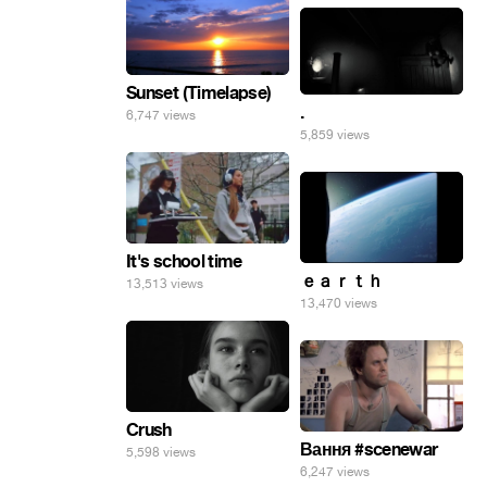
Sunset (Timelapse)
.
6,747 views
5,859 views
It's school time
ｅａｒｔｈ
13,513 views
13,470 views
Crush
Вання #scenewar
5,598 views
6,247 views