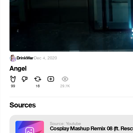
DrinkWar
·
Dec 4, 2020
Angel
99
16
29.7K
Sources
Source: Youtube
Cosplay Mashup Remix 08 (ft. Rescu