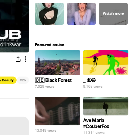
Featured coubs
#
🇩🇪 Black Forest
_ 🦎😸
& Beauty
25
7,529 views
9,168 views
Ave Maria
#CouberFox
13,549 views
11,314 views