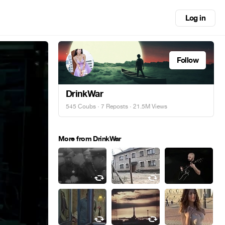
Log in
Follow
DrinkWar
545 Coubs
·
7 Reposts
· 21.5M Views
More from DrinkWar