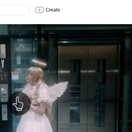
Create