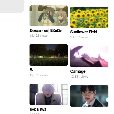
𝐃𝐫𝐞𝐚𝐦 » 𝐮𝐬 | #𝐄𝐧𝐟3𝐫
Sunflower Field
13,422 views
13,857 views
🏸
Carnage
15,962 views
12,831 views
ʙᴀᴅ ɴᴇᴡꜱ
⠀