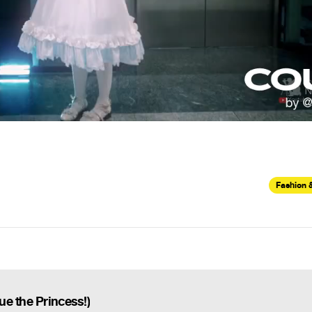
Fashion 
e the Princess!)