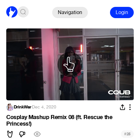
Navigation
Login
DrinkWar
·
Dec 4, 2020
Cosplay Mashup Remix 08 (ft. Rescue the
Princess!)
#
25