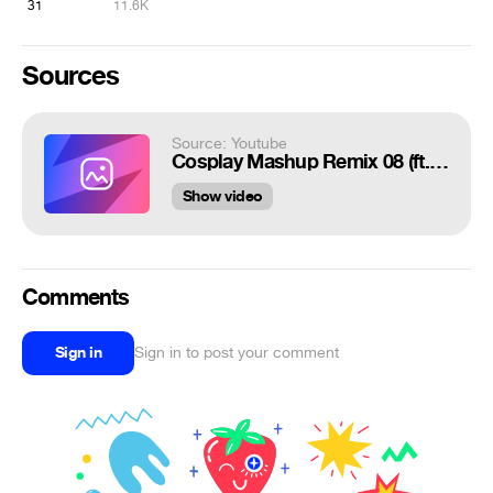
31
11.6K
Sources
Source: Youtube
Cosplay Mashup Remix 08 (ft. Rescue the Princess!)
Show video
Comments
Sign in
Sign in to post your comment