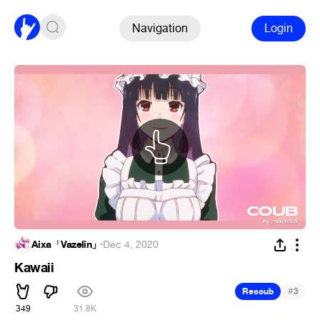
Navigation
Login
Aixa「Vazelin」
·
Dec 4, 2020
Kawaii
#
Recoub
3
349
31.8K