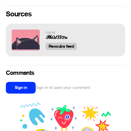
Sources
nana.
𝒫𝒽ú𝓉 𝐻ơ𝓃
Recoubs feed
Comments
Sign in
Sign in to post your comment