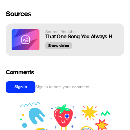
Sources
Source: Youtube
That One Song You Always Hear 2 Phut Hon Phao | Genshin Impact Animation
Show video
Comments
Sign in
Sign in to post your comment