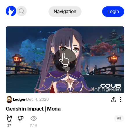
Navigation
Login
Ledger
·
Dec 4, 2020
Genshin Impact | Mona
#
9
37
7.1K