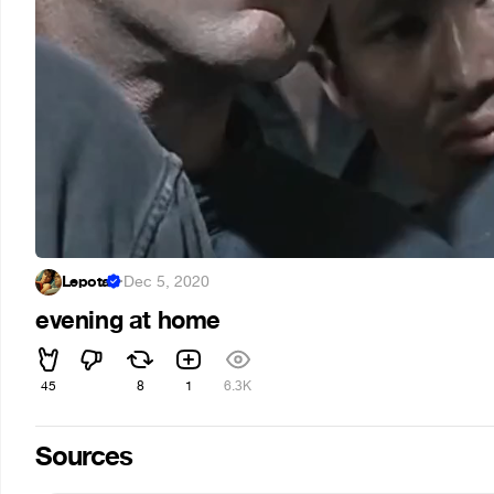
Lepota
·
Dec 5, 2020
evening at home
45
8
1
6.3K
Sources