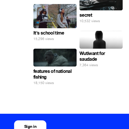
secret
10,532 views
It's school time
15,296 views
Wutiwant for
saudade
7,364 views
features of national
fishing
18,150 views
Sign in