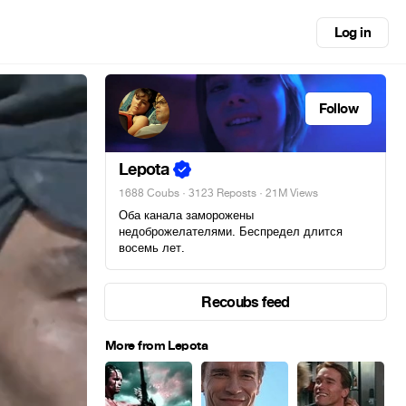
Log in
Follow
Lepota
1688 Coubs
·
3123 Reposts
· 21M Views
Оба канала заморожены
недоброжелателями. Беспредел длится
восемь лет.
Recoubs feed
More from Lepota