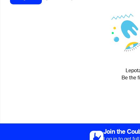
Lepota
Be the f
Join the Cou
Log in to get fu