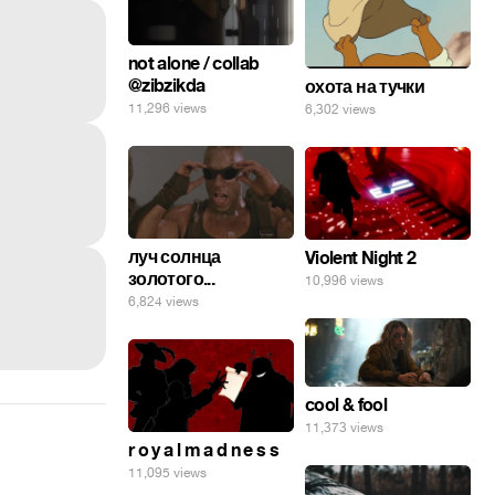
not alone / collab
@zibzikda
охота на тучки
11,296 views
6,302 views
луч солнца
Violent Night 2
золотого...
10,996 views
6,824 views
cool & fool
11,373 views
r o y a l m a d n e s s
11,095 views