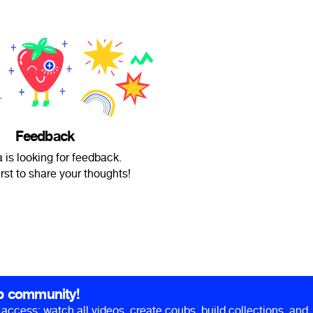
Feedback
 is looking for feedback.
irst to share your thoughts!
b community!
ll access: watch all videos, create coubs, build collections, and