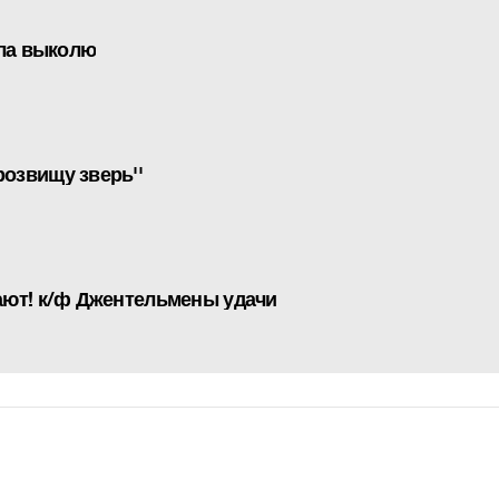
ала выколю
озвищу зверь''
ают! к/ф Джентельмены удачи