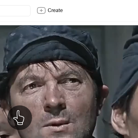
Create