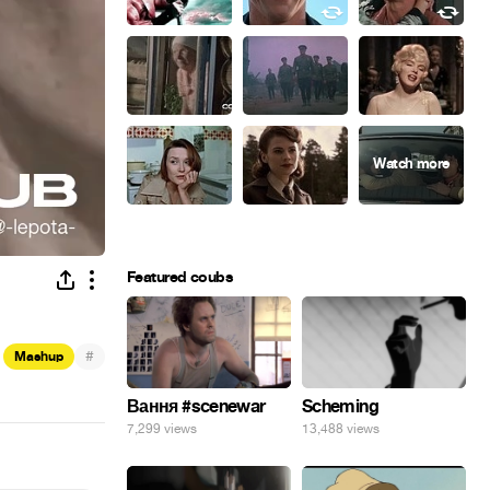
Featured coubs
#
Mashup
Вання #scenewar
Scheming
7,299 views
13,488 views