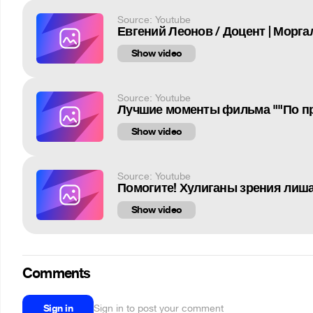
Source: Youtube
Евгений Леонов / Доцент | Морг
Show video
Source: Youtube
Лучшие моменты фильма ""По пр
Show video
Source: Youtube
Помогите! Хулиганы зрения лиш
Show video
Comments
Sign in
Sign in to post your comment