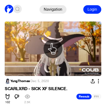
Navigation
Login
YungThomas
·
Dec 5, 2020
SCARLXRD - SICK XF SILENCE.
#
Recoub
11
102
2.5K