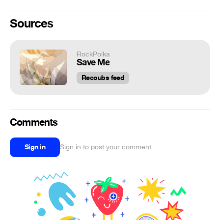
Sources
RockPolka
Save Me
Recoubs feed
Comments
Sign in
Sign in to post your comment