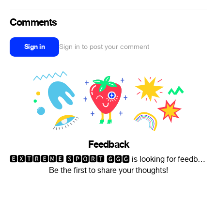
Comments
Sign in
Sign in to post your comment
Feedback
🅴🆇🆃🆁🅴🅼🅴 🆂🅿🅾🆁🆃 🅶🅶🅶 is looking for feedback.
Be the first to share your thoughts!