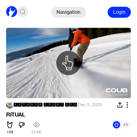
Navigation
Login
🅴🆇🆃🆁🅴🅼🅴 🆂🅿🅾🆁🆃 🅶🅶🅶
·
Dec 5, 2020
RITUAL
#
3
159
25.6K