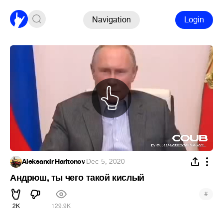
Navigation
Login
Aleksandr Haritonov
·
Dec 5, 2020
Андрюш, ты чего такой кислый
#
2K
129.9K