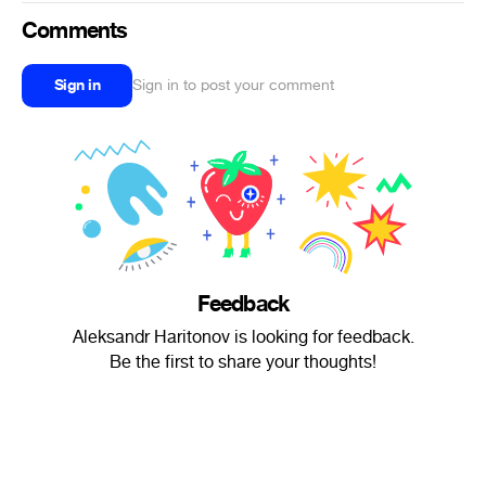
Comments
Sign in
Sign in to post your comment
Feedback
Aleksandr Haritonov is looking for feedback.
Be the first to share your thoughts!